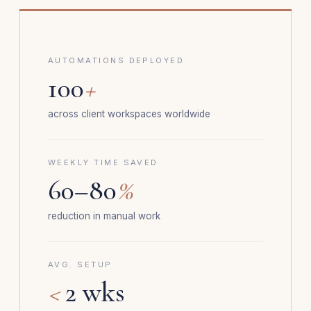
AUTOMATIONS DEPLOYED
100
+
across client workspaces worldwide
WEEKLY TIME SAVED
60–80
%
reduction in manual work
AVG. SETUP
<
2 wks