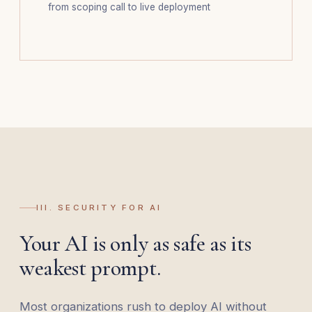
from scoping call to live deployment
III. SECURITY FOR AI
Your AI is only as safe as its
weakest prompt.
Most organizations rush to deploy AI without