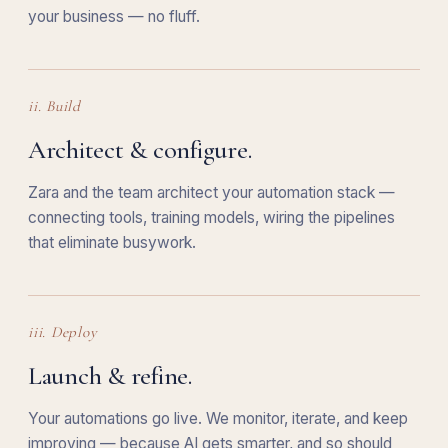
your business — no fluff.
ii. Build
Architect & configure.
Zara and the team architect your automation stack —
connecting tools, training models, wiring the pipelines
that eliminate busywork.
iii. Deploy
Launch & refine.
Your automations go live. We monitor, iterate, and keep
improving — because AI gets smarter, and so should