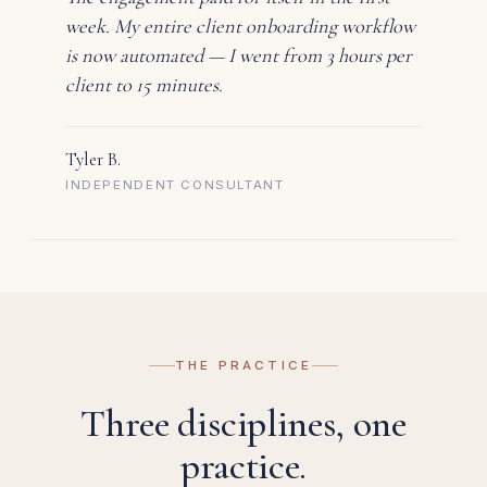
week. My entire client onboarding workflow
is now automated — I went from 3 hours per
client to 15 minutes.
Tyler B.
INDEPENDENT CONSULTANT
THE PRACTICE
Three disciplines, one
practice.