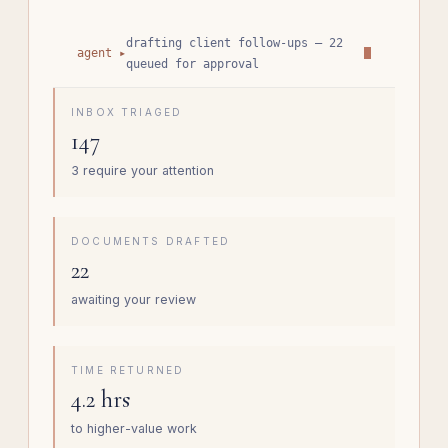
drafting client follow-ups — 22
agent ▸
queued for approval
INBOX TRIAGED
147
3 require your attention
DOCUMENTS DRAFTED
22
awaiting your review
TIME RETURNED
4.2 hrs
to higher-value work