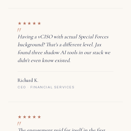
★★★★★
Having a vCISO with actual Special Forces
background? That's a different level. Jax
found three shadow AI tools in our stack we
didn't even know existed.
Richard K.
CEO · FINANCIAL SERVICES
★★★★★
The engagement paid for itself in the first