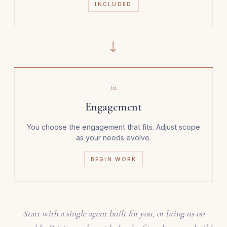
INCLUDED
→
iii.
Engagement
You choose the engagement that fits. Adjust scope
as your needs evolve.
BEGIN WORK
Start with a single agent built for you, or bring us on