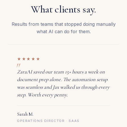
What clients say.
Results from teams that stopped doing manually
what AI can do for them.
★★★★★
ZaraAI saved our team 15+ hours a week on
document prep alone. The automation setup
was seamless and Jax walked us through every
step. Worth every penny.
Sarah M.
OPERATIONS DIRECTOR · SAAS