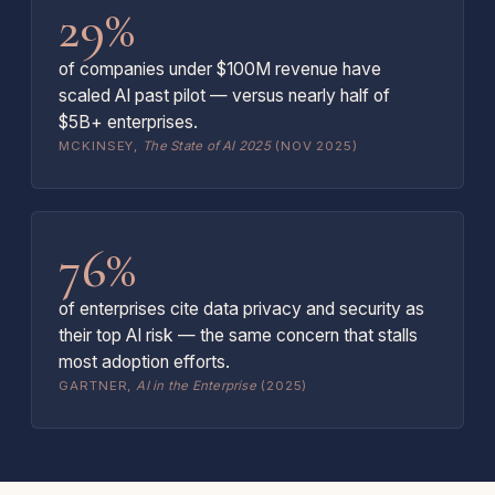
29%
of companies under $100M revenue have
scaled AI past pilot — versus nearly half of
$5B+ enterprises.
MCKINSEY,
The State of AI 2025
(NOV 2025)
76%
of enterprises cite data privacy and security as
their top AI risk — the same concern that stalls
most adoption efforts.
GARTNER,
AI in the Enterprise
(2025)