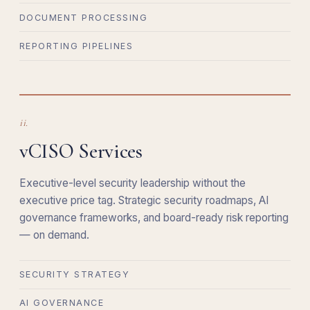
DOCUMENT PROCESSING
REPORTING PIPELINES
ii.
vCISO Services
Executive-level security leadership without the
executive price tag. Strategic security roadmaps, AI
governance frameworks, and board-ready risk reporting
— on demand.
SECURITY STRATEGY
AI GOVERNANCE