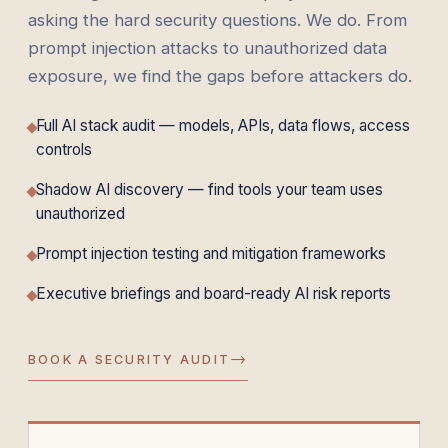
asking the hard security questions. We do. From
prompt injection attacks to unauthorized data
exposure, we find the gaps before attackers do.
Full AI stack audit — models, APIs, data flows, access
controls
Shadow AI discovery — find tools your team uses
unauthorized
Prompt injection testing and mitigation frameworks
Executive briefings and board-ready AI risk reports
→
BOOK A SECURITY AUDIT