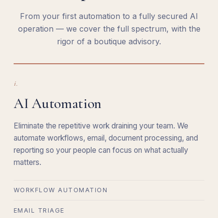
From your first automation to a fully secured AI
operation — we cover the full spectrum, with the
rigor of a boutique advisory.
i.
AI Automation
Eliminate the repetitive work draining your team. We
automate workflows, email, document processing, and
reporting so your people can focus on what actually
matters.
WORKFLOW AUTOMATION
EMAIL TRIAGE