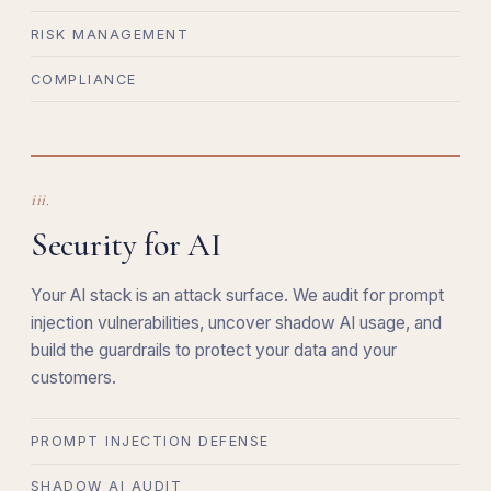
RISK MANAGEMENT
COMPLIANCE
iii.
Security for AI
Your AI stack is an attack surface. We audit for prompt
injection vulnerabilities, uncover shadow AI usage, and
build the guardrails to protect your data and your
customers.
PROMPT INJECTION DEFENSE
SHADOW AI AUDIT