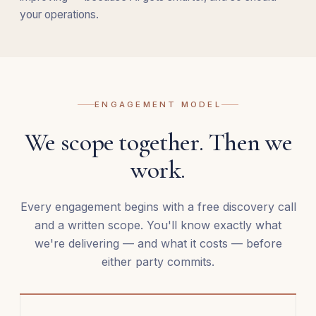
your operations.
ENGAGEMENT MODEL
We scope together. Then we
work.
Every engagement begins with a free discovery call
and a written scope. You'll know exactly what
we're delivering — and what it costs — before
either party commits.