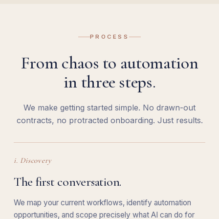
PROCESS
From chaos to automation
in three steps.
We make getting started simple. No drawn-out
contracts, no protracted onboarding. Just results.
i. Discovery
The first conversation.
We map your current workflows, identify automation
opportunities, and scope precisely what AI can do for