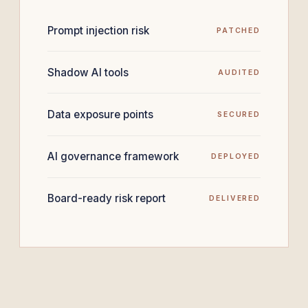
Prompt injection risk
PATCHED
Shadow AI tools
AUDITED
Data exposure points
SECURED
AI governance framework
DEPLOYED
Board-ready risk report
DELIVERED