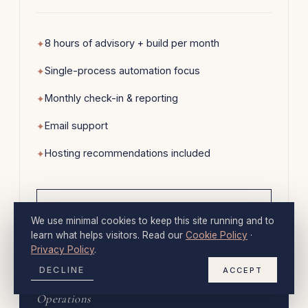
8 hours of advisory + build per month
Single-process automation focus
Monthly check-in & reporting
Email support
Hosting recommendations included
→
INQUIRE
We use minimal cookies to keep this site running and to
learn what helps visitors. Read our
Cookie Policy
·
Privacy Policy
.
MOST COMMON
DECLINE
ACCEPT
Operations