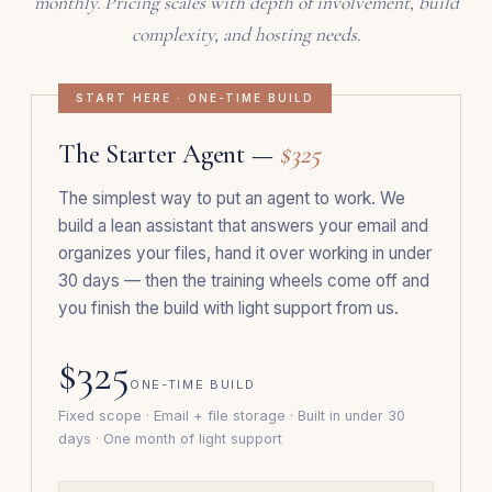
monthly. Pricing scales with depth of involvement, build
complexity, and hosting needs.
START HERE · ONE-TIME BUILD
The Starter Agent —
$325
The simplest way to put an agent to work. We
build a lean assistant that answers your email and
organizes your files, hand it over working in under
30 days — then the training wheels come off and
you finish the build with light support from us.
$325
ONE-TIME BUILD
Fixed scope · Email + file storage · Built in under 30
days · One month of light support