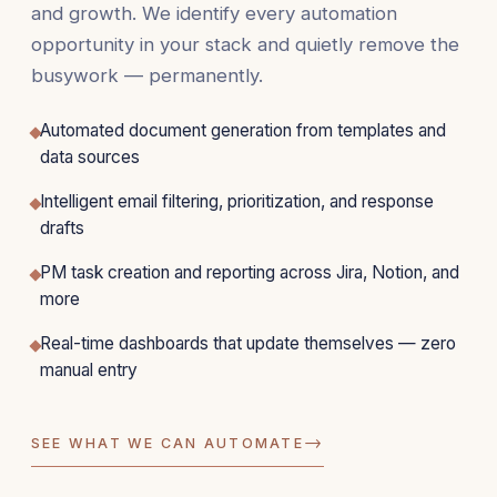
and growth. We identify every automation
opportunity in your stack and quietly remove the
busywork — permanently.
Automated document generation from templates and
data sources
Intelligent email filtering, prioritization, and response
drafts
PM task creation and reporting across Jira, Notion, and
more
Real-time dashboards that update themselves — zero
manual entry
→
SEE WHAT WE CAN AUTOMATE