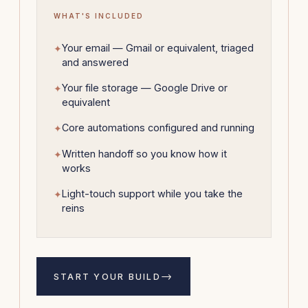
WHAT'S INCLUDED
Your email — Gmail or equivalent, triaged
and answered
Your file storage — Google Drive or
equivalent
Core automations configured and running
Written handoff so you know how it
works
Light-touch support while you take the
reins
→
START YOUR BUILD