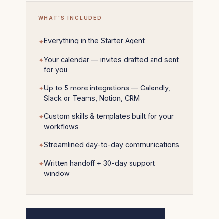
WHAT'S INCLUDED
Everything in the Starter Agent
Your calendar — invites drafted and sent
for you
Up to 5 more integrations — Calendly,
Slack or Teams, Notion, CRM
Custom skills & templates built for your
workflows
Streamlined day-to-day communications
Written handoff + 30-day support
window