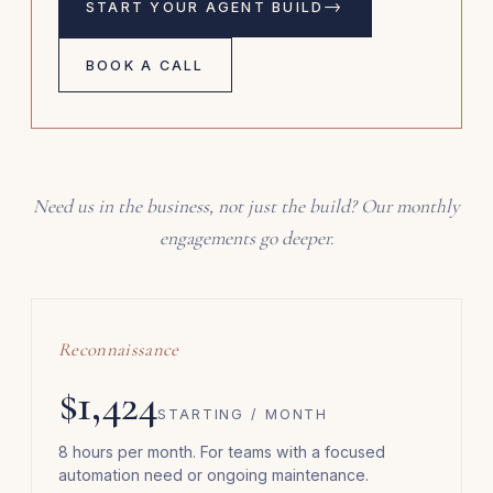
→
START YOUR AGENT BUILD
BOOK A CALL
Need us in the business, not just the build? Our monthly
engagements go deeper.
Reconnaissance
$1,424
STARTING / MONTH
8 hours per month. For teams with a focused
automation need or ongoing maintenance.