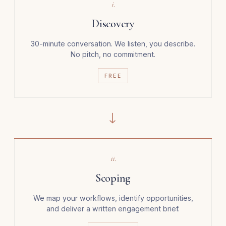
i.
Discovery
30-minute conversation. We listen, you describe.
No pitch, no commitment.
FREE
→
ii.
Scoping
We map your workflows, identify opportunities,
and deliver a written engagement brief.