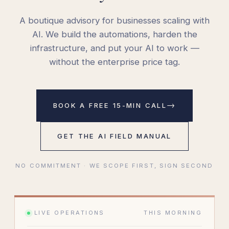
A boutique advisory for businesses scaling with
AI. We build the automations, harden the
infrastructure, and put your AI to work —
without the enterprise price tag.
→
BOOK A FREE 15-MIN CALL
GET THE AI FIELD MANUAL
NO COMMITMENT · WE SCOPE FIRST, SIGN SECOND
LIVE OPERATIONS
THIS MORNING