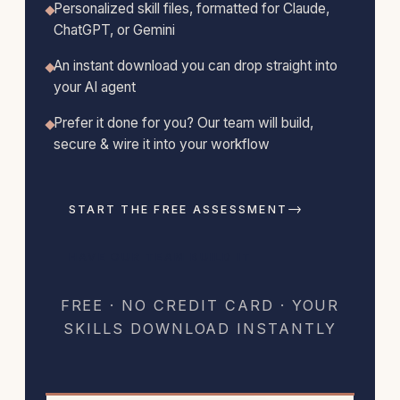
Personalized skill files, formatted for Claude,
ChatGPT, or Gemini
An instant download you can drop straight into
your AI agent
Prefer it done for you? Our team will build,
secure & wire it into your workflow
→
START THE FREE ASSESSMENT
HAVE OUR TEAM BUILD IT
FREE · NO CREDIT CARD · YOUR
SKILLS DOWNLOAD INSTANTLY