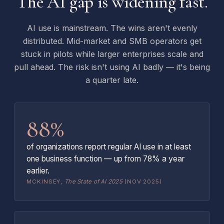
The AI gap is widening fast.
AI use is mainstream. The wins aren't evenly
distributed. Mid-market and SMB operators get
stuck in pilots while larger enterprises scale and
pull ahead. The risk isn't using AI badly — it's being
a quarter late.
88%
of organizations report regular AI use in at least
one business function — up from 78% a year
earlier.
MCKINSEY,
The State of AI 2025
(NOV 2025)