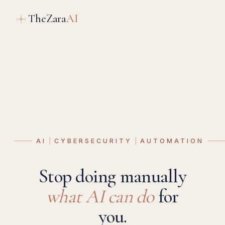
TheZara
AI
AI
CYBERSECURITY
AUTOMATION
Stop doing manually
what AI can do
for
you.