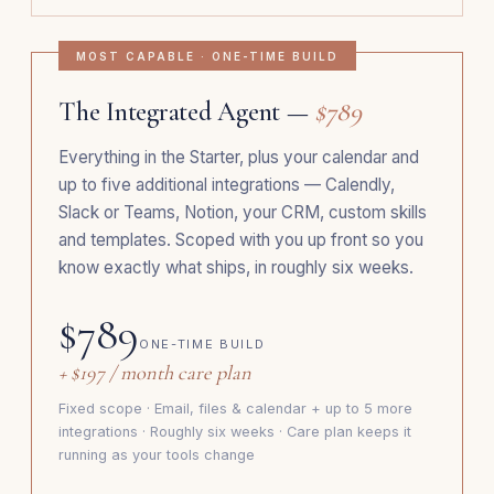
MOST CAPABLE · ONE-TIME BUILD
The Integrated Agent —
$789
Everything in the Starter, plus your calendar and
up to five additional integrations — Calendly,
Slack or Teams, Notion, your CRM, custom skills
and templates. Scoped with you up front so you
know exactly what ships, in roughly six weeks.
$789
ONE-TIME BUILD
+ $197 / month care plan
Fixed scope · Email, files & calendar + up to 5 more
integrations · Roughly six weeks · Care plan keeps it
running as your tools change