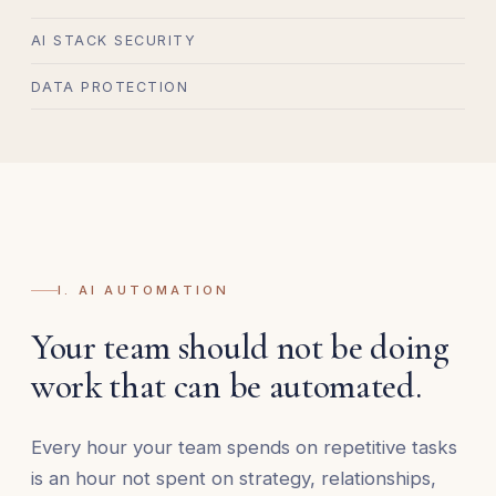
AI STACK SECURITY
DATA PROTECTION
I. AI AUTOMATION
Your team should not be doing
work that can be automated.
Every hour your team spends on repetitive tasks
is an hour not spent on strategy, relationships,