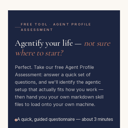
FREE TOOL · AGENT PROFILE
ASSESSMENT
Agentify your life —
not sure
where to start?
Perfect. Take our free Agent Profile
Assessment: answer a quick set of
questions, and we'll identify the agentic
setup that actually fits how you work —
then hand you your own markdown skill
files to load onto your own machine.
A quick, guided questionnaire — about 3 minutes