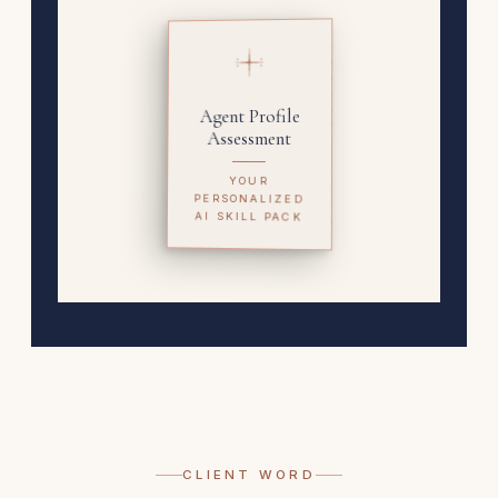
Agent Profile
Assessment
YOUR
PERSONALIZED
AI SKILL PACK
CLIENT WORD