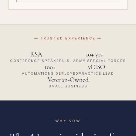
— TRUSTED EXPERIENCE —
RSA
10+ yrs
CONFERENCE SPEAKER
U.S. ARMY SPECIAL FORCES
100+
vCISO
AUTOMATIONS DEPLOYED
PRACTICE LEAD
Veteran-Owned
SMALL BUSINESS
WHY NOW