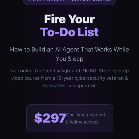
Fire Your
To-Do List
How to Build an AI Agent That Works While
You Sleep
No coding. No tech background. No BS. Step-by-step
video course from a 19-year cybersecurity veteran &
Special Forces operator.
$297
One-time payment
Lifetime access