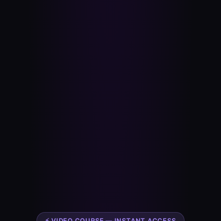
⚡ VIDEO COURSE — INSTANT ACCESS