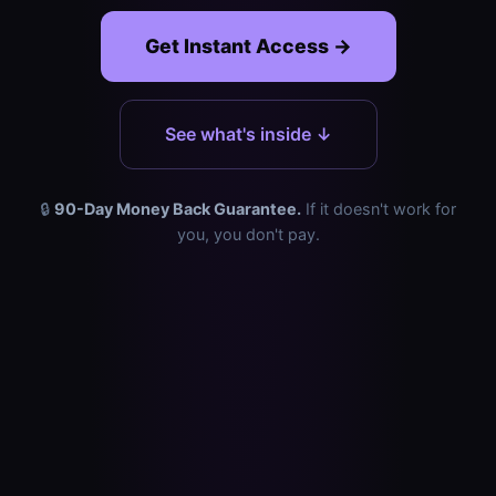
Get Instant Access →
See what's inside ↓
🔒
90-Day Money Back Guarantee.
If it doesn't work for
you, you don't pay.